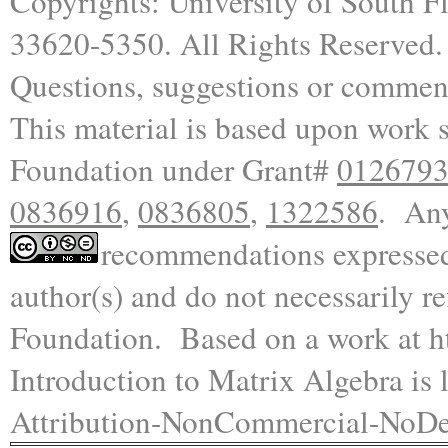
Copyrights: University of South F
33620-5350.
All Rights Reserved
.
Questions, suggestions or commen
This material is based upon work 
Foundation under Grant#
012679
0836916
,
0836805
,
1322586
. Any
recommendations expressed i
author(s) and do not necessarily re
Foundation.
Based on a work at
h
Introduction to Matrix Algebra is
l
Attribution-NonCommercial-NoDer