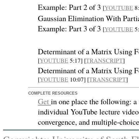
Example: Part 2 of 3
[
YOUTUBE
8:
Gaussian Elimination With Partia
Example: Part 3 of 3
[
YOUTUBE
5:
Determinant of a Matrix Using 
[
YOUTUBE
5:17] [
TRANSCRIPT
]
Determinant of a Matrix Using 
[
YOUTUBE
10:07] [
TRANSCRIPT
]
COMPLETE RESOURCES
Get
in one place the following:
a
individual YouTube lecture videos
convergence, and multiple-choic