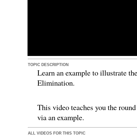
TOPIC DESCRIPTION
Learn an example to illustrate the
Elimination.
This video teaches you the round 
via an example.
ALL VIDEOS FOR THIS TOPIC