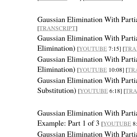
Gaussian Elimination With Parti
[
TRANSCRIPT
]
Gaussian Elimination With Partia
Elimination)
[
YOUTUBE
7:15] [
TRA
Gaussian Elimination With Partia
Elimination)
[
YOUTUBE
10:08] [
TR
Gaussian Elimination With Partia
Substitution)
[
YOUTUBE
6:18] [
TRA
Gaussian Elimination With Partia
Example: Part 1 of 3
[
YOUTUBE
8:
Gaussian Elimination With Partia