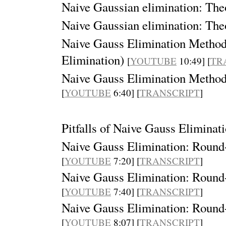
Naive Gaussian elimination: Theo
Naive Gaussian elimination: Theo
Naive Gauss Elimination Method:
Elimination)
[
YOUTUBE
10:49] [
TR
Naive Gauss Elimination Method:
[
YOUTUBE
6:40] [
TRANSCRIPT
]
Pitfalls of Naive Gauss Elimina
Naive Gauss Elimination: Round-o
[
YOUTUBE
7:20] [
TRANSCRIPT
]
Naive Gauss Elimination: Round-o
[
YOUTUBE
7:40] [
TRANSCRIPT
]
Naive Gauss Elimination: Round-o
[
YOUTUBE
8:07] [
TRANSCRIPT
]