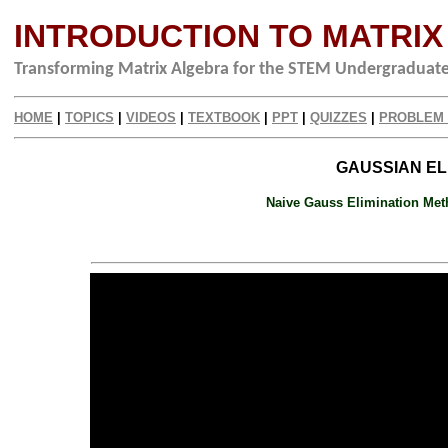
INTRODUCTION TO MATRI
Transforming Matrix Algebra for the STEM Undergraduat
HOME
|
TOPICS
|
VIDEOS
|
TEXTBOOK
|
PPT
|
QUIZZES
|
PROBLEM
GAUSSIAN ELI
Naive Gauss Elimination Meth