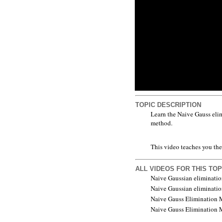
TOPIC DESCRIPTION
Learn the Naive Gauss elim
method.
This video teaches you the
ALL VIDEOS FOR THIS TOP
Naive Gaussian eliminatio
Naive Gaussian eliminatio
Naive Gauss Elimination M
Naive Gauss Elimination M