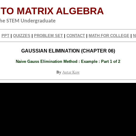
 TO MATRIX ALGEBRA
 the STEM Undergraduate
|
PPT
|
QUIZZES
|
PROBLEM SET
|
CONTACT
|
MATH FOR COLLEGE
|
N
GAUSSIAN ELIMINATION (CHAPTER 06)
Naive Gauss Elimination Method : Example : Part 1 of 2
By
Autar Kaw