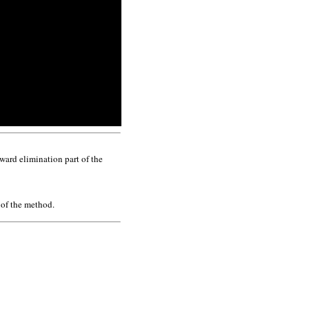
ward elimination part of the
 of the method.