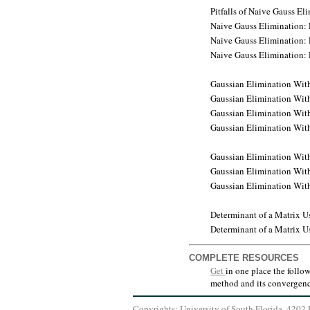
Pitfalls of Naive Gauss E
Naive Gauss Elimination: 
Naive Gauss Elimination: 
Naive Gauss Elimination: 
Gaussian Elimination With
Gaussian Elimination With
Gaussian Elimination With
Gaussian Elimination With 
Gaussian Elimination With 
Gaussian Elimination With 
Gaussian Elimination With 
Determinant of a Matrix 
Determinant of a Matrix 
COMPLETE RESOURCES
Get
in one place the follo
method and its convergenc
Copyrights: University of South Florida, 420