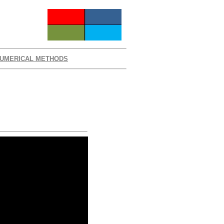
UMERICAL METHODS