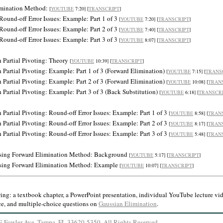
limination Method:
[
YOUTUBE
7:20] [
TRANSCRIPT
]
Round-off Error Issues: Example: Part 1 of 3
[
YOUTUBE
7:20] [
TRANSCRIPT
]
Round-off Error Issues: Example: Part 2 of 3
[
YOUTUBE
7:40] [
TRANSCRIPT
]
Round-off Error Issues: Example: Part 3 of 3
[
YOUTUBE
8:07] [
TRANSCRIPT
]
 Partial Pivoting: Theory
[
YOUTUBE
10:39] [
TRANSCRIPT
]
 Partial Pivoting: Example: Part 1 of 3 (Forward Elimination)
[
YOUTUBE
7:15] [
TRANS
 Partial Pivoting: Example: Part 2 of 3 (Forward Elimination)
[
YOUTUBE
10:08] [
TRAN
Partial Pivoting: Example: Part 3 of 3 (Back Substitution)
[
YOUTUBE
6:18] [
TRANSCR
Partial Pivoting: Round-off Error Issues: Example: Part 1 of 3
[
YOUTUBE
8:58] [
TRAN
Partial Pivoting: Round-off Error Issues: Example: Part 2 of 3
[
YOUTUBE
8:17] [
TRAN
Partial Pivoting: Round-off Error Issues: Example: Part 3 of 3
[
YOUTUBE
5:48] [
TRAN
Using Forward Elimination Method: Background
[
YOUTUBE
5:17] [
TRANSCRIPT
]
Using Forward Elimination Method: Example
[
YOUTUBE
10:07] [
TRANSCRIPT
]
wing:
a textbook chapter, a PowerPoint presentation, individual YouTube lecture vide
e, and multiple-choice questions on
Gaussian Elimination
.
2 E Fowler Ave, Tampa, FL 33620-5350.
All Rights Reserved
.