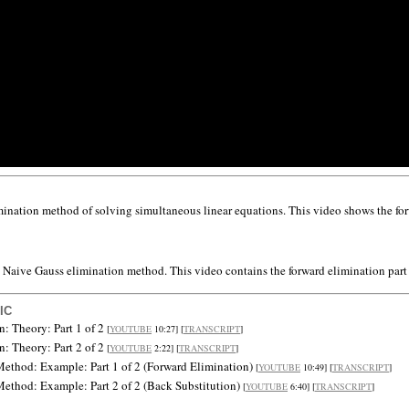
ination method of solving simultaneous linear equations. This video shows the for
 Naive Gauss elimination method. This video contains the forward elimination part
IC
n: Theory: Part 1 of 2
[
YOUTUBE
10:27] [
TRANSCRIPT
]
n: Theory: Part 2 of 2
[
YOUTUBE
2:22] [
TRANSCRIPT
]
ethod: Example: Part 1 of 2 (Forward Elimination)
[
YOUTUBE
10:49] [
TRANSCRIPT
]
ethod: Example: Part 2 of 2 (Back Substitution)
[
YOUTUBE
6:40] [
TRANSCRIPT
]