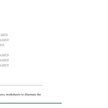
CRIPT
]
SCRIPT
]
IPT
]
SCRIPT
]
SCRIPT
]
SCRIPT
]
os, worksheets to illustrate the