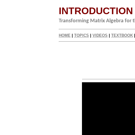
INTRODUCTION
Transforming Matrix Algebra for
HOME
|
TOPICS
|
VIDEOS
|
TEXTBOOK