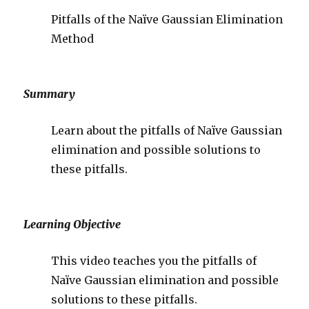
Pitfalls of the Naïve Gaussian Elimination
Method
Summary
Learn about the pitfalls of Naïve Gaussian
elimination and possible solutions to
these pitfalls.
Learning Objective
This video teaches you the pitfalls of
Naïve Gaussian elimination and possible
solutions to these pitfalls.