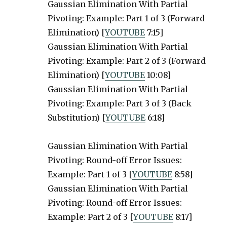
Gaussian Elimination With Partial
Pivoting: Example: Part 1 of 3 (Forward
Elimination) [
YOUTUBE
7:15]
Gaussian Elimination With Partial
Pivoting: Example: Part 2 of 3 (Forward
Elimination) [
YOUTUBE
10:08]
Gaussian Elimination With Partial
Pivoting: Example: Part 3 of 3 (Back
Substitution) [
YOUTUBE
6:18]
Gaussian Elimination With Partial
Pivoting: Round-off Error Issues:
Example: Part 1 of 3 [
YOUTUBE
8:58]
Gaussian Elimination With Partial
Pivoting: Round-off Error Issues:
Example: Part 2 of 3 [
YOUTUBE
8:17]