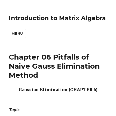
Introduction to Matrix Algebra
MENU
Chapter 06 Pitfalls of
Naive Gauss Elimination
Method
Gaussian Elimination (CHAPTER 6)
Topic