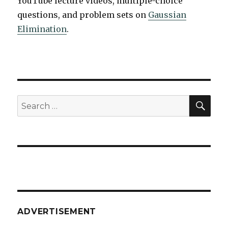
YouTube lecture videos, multiple-choice
questions, and problem sets on
Gaussian
Elimination
.
SEA
Search
for:
ADVERTISEMENT