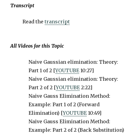
Transcript
Read the
transcript
All Videos for this Topic
Naive Gaussian elimination: Theory:
Part 1 of 2 [
YOUTUBE
10:27]
Naive Gaussian elimination: Theory:
Part 2 of 2 [
YOUTUBE
2:22]
Naive Gauss Elimination Method:
Example: Part 1 of 2 (Forward
Elimination) [
YOUTUBE
10:49]
Naive Gauss Elimination Method:
Example: Part 2 of 2 (Back Substitution)