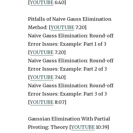
[
YOUTUBE
6:40]
Pitfalls of Naive Gauss Elimination
Method: [
YOUTUBE
7:20]
Naive Gauss Elimination: Round-off
Error Issues: Example: Part 1 of 3
[
YOUTUBE
7:20]
Naive Gauss Elimination: Round-off
Error Issues: Example: Part 2 of 3
[
YOUTUBE
7:40]
Naive Gauss Elimination: Round-off
Error Issues: Example: Part 3 of 3
[
YOUTUBE
8:07]
Gaussian Elimination With Partial
Pivoting: Theory [
YOUTUBE
10:39]