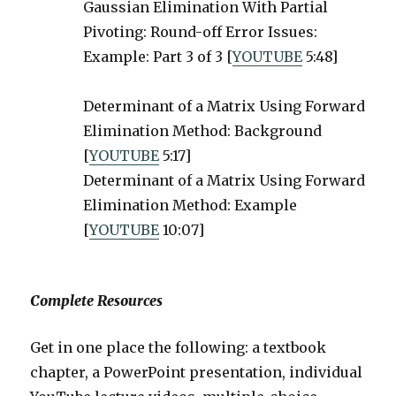
Gaussian Elimination With Partial
Pivoting: Round-off Error Issues:
Example: Part 3 of 3 [
YOUTUBE
5:48]
Determinant of a Matrix Using Forward
Elimination Method: Background
[
YOUTUBE
5:17]
Determinant of a Matrix Using Forward
Elimination Method: Example
[
YOUTUBE
10:07]
Complete Resources
Get in one place the following: a textbook
chapter, a PowerPoint presentation, individual