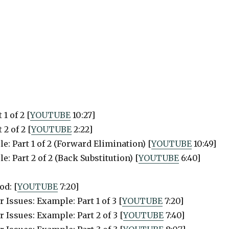
1 of 2 [
YOUTUBE
10:27]
2 of 2 [
YOUTUBE
2:22]
: Part 1 of 2 (Forward Elimination) [
YOUTUBE
10:49]
 Part 2 of 2 (Back Substitution) [
YOUTUBE
6:40]
od: [
YOUTUBE
7:20]
Issues: Example: Part 1 of 3 [
YOUTUBE
7:20]
 Issues: Example: Part 2 of 3 [
YOUTUBE
7:40]