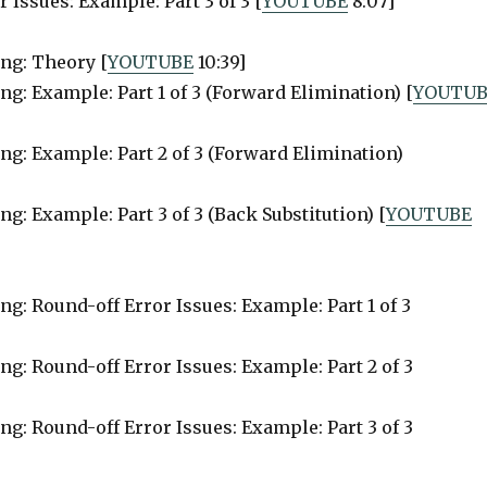
 Issues: Example: Part 3 of 3 [
YOUTUBE
8:07]
ing: Theory [
YOUTUBE
10:39]
ng: Example: Part 1 of 3 (Forward Elimination) [
YOUTUB
ng: Example: Part 2 of 3 (Forward Elimination)
g: Example: Part 3 of 3 (Back Substitution) [
YOUTUBE
ng: Round-off Error Issues: Example: Part 1 of 3
ng: Round-off Error Issues: Example: Part 2 of 3
ng: Round-off Error Issues: Example: Part 3 of 3