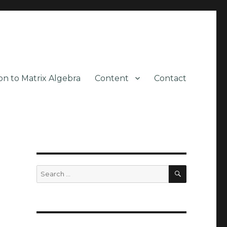
on to Matrix Algebra
Content
Contact
SEARCH
Search
for: