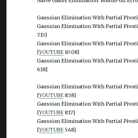
Naive Gauss Elimination: Round-off Error
Gaussian Elimination With Partial Pivot
Gaussian Elimination With Partial Pivoti
7:15]
Gaussian Elimination With Partial Pivoti
[
YOUTUBE
10:08]
Gaussian Elimination With Partial Pivotin
6:18]
Gaussian Elimination With Partial Pivoti
[
YOUTUBE
8:58]
Gaussian Elimination With Partial Pivoti
[
YOUTUBE
8:17]
Gaussian Elimination With Partial Pivoti
[
YOUTUBE
5:48]