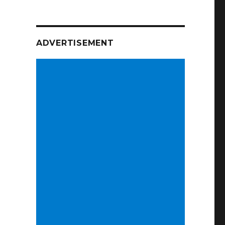
ADVERTISEMENT