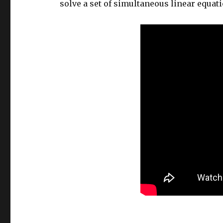
solve a set of simultaneous linear equat