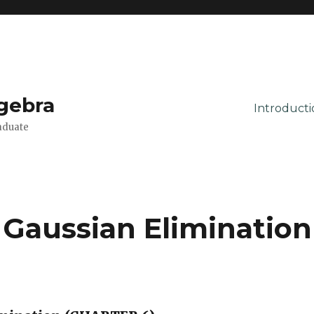
lgebra
Introducti
aduate
 Gaussian Elimination
2