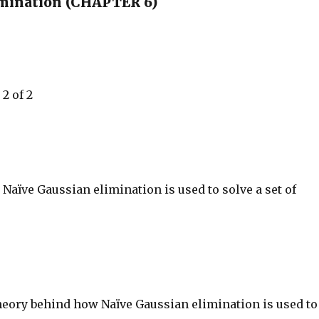
imination (CHAPTER 6)
2 of 2
aïve Gaussian elimination is used to solve a set of
heory behind how Naïve Gaussian elimination is used to