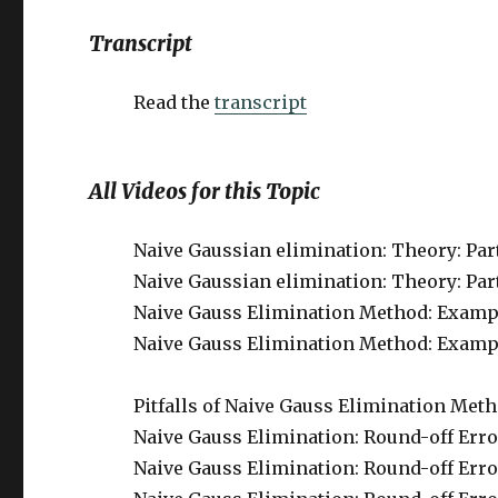
Transcript
Read the
transcript
All Videos for this Topic
Naive Gaussian elimination: Theory: Part 
Naive Gaussian elimination: Theory: Part 
Naive Gauss Elimination Method: Example
Naive Gauss Elimination Method: Example:
Pitfalls of Naive Gauss Elimination Meth
Naive Gauss Elimination: Round-off Error 
Naive Gauss Elimination: Round-off Error