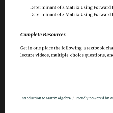
Determinant of a Matrix Using Forward
Determinant of a Matrix Using Forward 
Complete Resources
Get in one place the following: a textbook ch
lecture videos, multiple-choice questions, a
Introduction to Matrix Algebra
Proudly powered by W