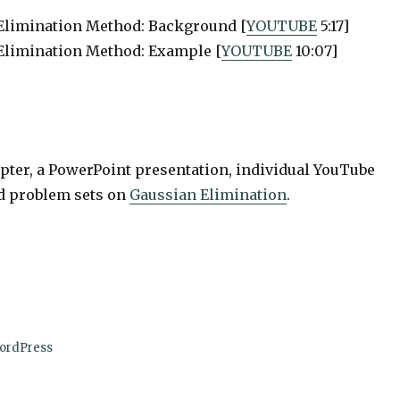
 Elimination Method: Background [
YOUTUBE
5:17]
Elimination Method: Example [
YOUTUBE
10:07]
apter, a PowerPoint presentation, individual YouTube
nd problem sets on
Gaussian Elimination
.
ordPress