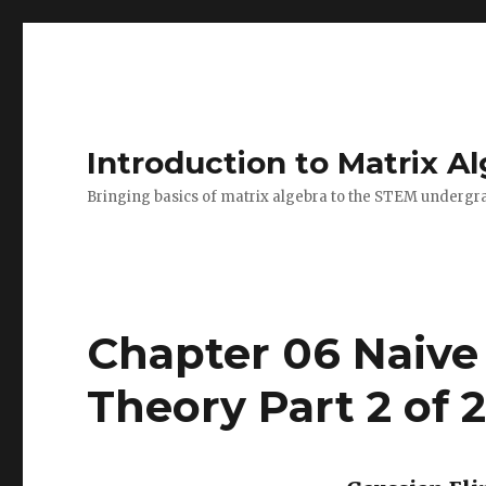
Introduction to Matrix A
Bringing basics of matrix algebra to the STEM undergr
Chapter 06 Naive
Theory Part 2 of 