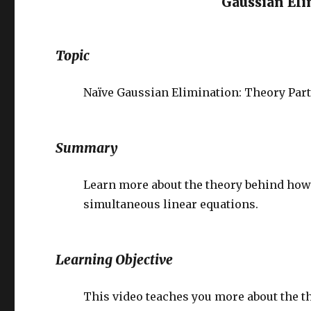
Gaussian El
Topic
Naïve Gaussian Elimination: Theory Part 
Summary
Learn more about the theory behind how N
simultaneous linear equations.
Learning Objective
This video teaches you more about the t