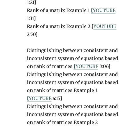
1:21]
Rank of a matrix Example 1
[YOUTUBE
1:31]
Rank of a matrix Example 2 [
YOUTUBE
2:50]
Distinguishing between consistent and
inconsistent system of equations based
on rank of matrices
[YOUTUBE
3:06]
Distinguishing between consistent and
inconsistent system of equations based
on rank of matrices Example 1
[YOUTUBE
4:15]
Distinguishing between consistent and
inconsistent system of equations based
on rank of matrices Example 2