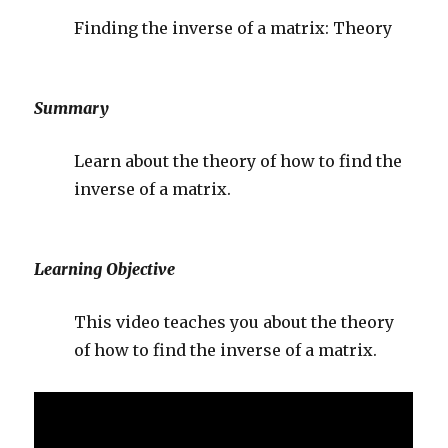
Finding the inverse of a matrix: Theory
Summary
Learn about the theory of how to find the
inverse of a matrix.
Learning Objective
This video teaches you about the theory
of how to find the inverse of a matrix.