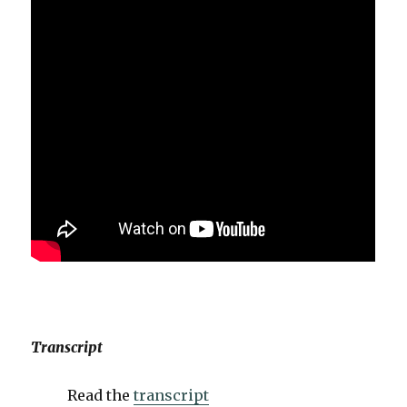
Transcript
Read the
transcript