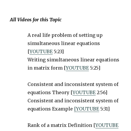
All Videos for this Topic
A real life problem of setting up
simultaneous linear equations
[
YOUTUBE
5:23]
Writing simultaneous linear equations
in matrix form [
YOUTUBE
5:25]
Consistent and inconsistent system of
equations Theory [
YOUTUBE
2:56]
Consistent and inconsistent system of
equations Example
[YOUTUBE
5:31]
Rank of a matrix Definition [
YOUTUBE