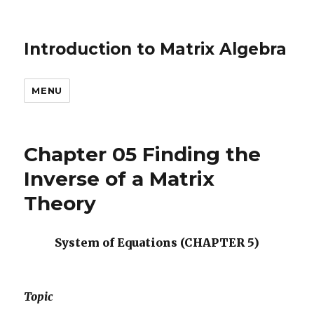
Introduction to Matrix Algebra
MENU
Chapter 05 Finding the
Inverse of a Matrix
Theory
System of Equations (CHAPTER 5)
Topic