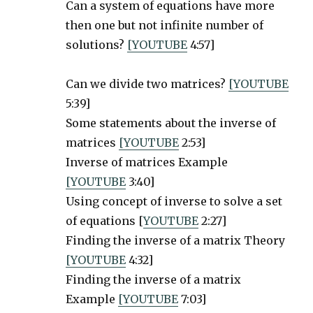
Can a system of equations have more
then one but not infinite number of
solutions?
[YOUTUBE
4:57]
Can we divide two matrices?
[YOUTUBE
5:39]
Some statements about the inverse of
matrices
[YOUTUBE
2:53]
Inverse of matrices Example
[YOUTUBE
3:40]
Using concept of inverse to solve a set
of equations [
YOUTUBE
2:27]
Finding the inverse of a matrix Theory
[YOUTUBE
4:32]
Finding the inverse of a matrix
Example
[YOUTUBE
7:03]