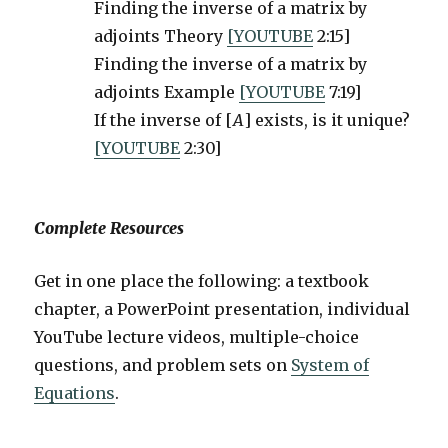
Finding the inverse of a matrix by
adjoints Theory
[YOUTUBE
2:15]
Finding the inverse of a matrix by
adjoints Example
[YOUTUBE
7:19]
If the inverse of [
A
] exists, is it unique?
[YOUTUBE
2:30]
Complete Resources
Get in one place the following: a textbook
chapter, a PowerPoint presentation, individual
YouTube lecture videos, multiple-choice
questions, and problem sets on
System of
Equations
.