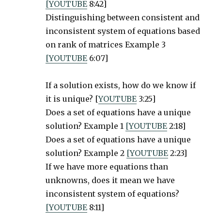
[YOUTUBE
8:42]
Distinguishing between consistent and
inconsistent system of equations based
on rank of matrices Example 3
[YOUTUBE
6:07]
If a solution exists, how do we know if
it is unique? [
YOUTUBE
3:25]
Does a set of equations have a unique
solution? Example 1
[YOUTUBE
2:18]
Does a set of equations have a unique
solution? Example 2
[YOUTUBE
2:23]
If we have more equations than
unknowns, does it mean we have
inconsistent system of equations?
[YOUTUBE
8:11]