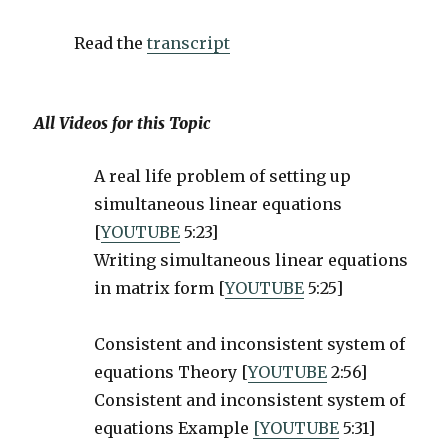
Read the
transcript
All Videos for this Topic
A real life problem of setting up
simultaneous linear equations
[
YOUTUBE
5:23]
Writing simultaneous linear equations
in matrix form [
YOUTUBE
5:25]
Consistent and inconsistent system of
equations Theory [
YOUTUBE
2:56]
Consistent and inconsistent system of
equations Example
[YOUTUBE
5:31]