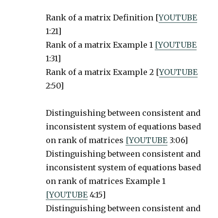
Rank of a matrix Definition [
YOUTUBE
1:21]
Rank of a matrix Example 1
[YOUTUBE
1:31]
Rank of a matrix Example 2 [
YOUTUBE
2:50]
Distinguishing between consistent and
inconsistent system of equations based
on rank of matrices
[YOUTUBE
3:06]
Distinguishing between consistent and
inconsistent system of equations based
on rank of matrices Example 1
[YOUTUBE
4:15]
Distinguishing between consistent and