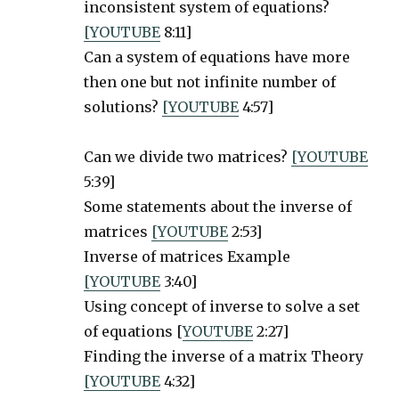
inconsistent system of equations?
[YOUTUBE
8:11]
Can a system of equations have more
then one but not infinite number of
solutions?
[YOUTUBE
4:57]
Can we divide two matrices?
[YOUTUBE
5:39]
Some statements about the inverse of
matrices
[YOUTUBE
2:53]
Inverse of matrices Example
[YOUTUBE
3:40]
Using concept of inverse to solve a set
of equations [
YOUTUBE
2:27]
Finding the inverse of a matrix Theory
[YOUTUBE
4:32]