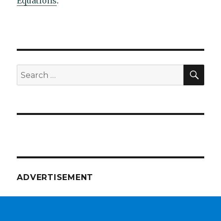
Equations
.
SEA
Search
for:
ADVERTISEMENT