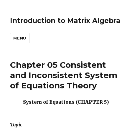
Introduction to Matrix Algebra
MENU
Chapter 05 Consistent
and Inconsistent System
of Equations Theory
System of Equations (CHAPTER 5)
Topic