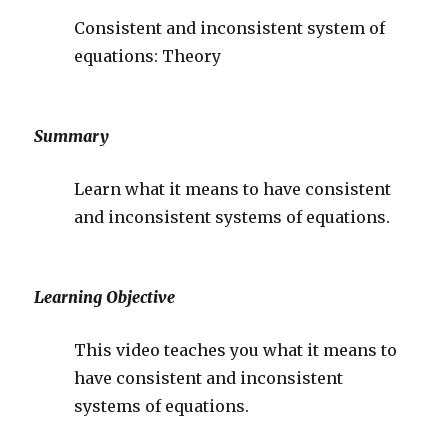
Consistent and inconsistent system of
equations: Theory
Summary
Learn what it means to have consistent
and inconsistent systems of equations.
Learning Objective
This video teaches you what it means to
have consistent and inconsistent
systems of equations.