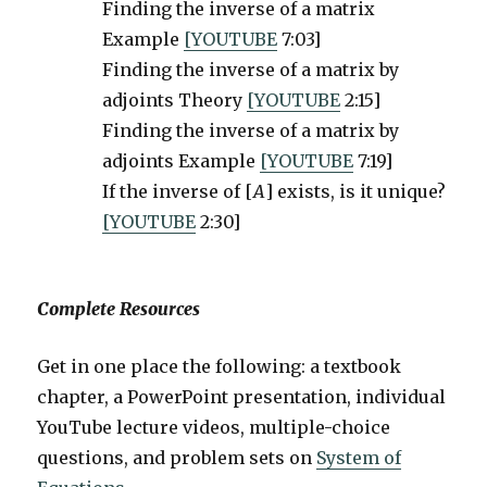
Finding the inverse of a matrix
Example
[YOUTUBE
7:03]
Finding the inverse of a matrix by
adjoints Theory
[YOUTUBE
2:15]
Finding the inverse of a matrix by
adjoints Example
[YOUTUBE
7:19]
If the inverse of [
A
] exists, is it unique?
[YOUTUBE
2:30]
Complete Resources
Get in one place the following: a textbook
chapter, a PowerPoint presentation, individual
YouTube lecture videos, multiple-choice
questions, and problem sets on
System of