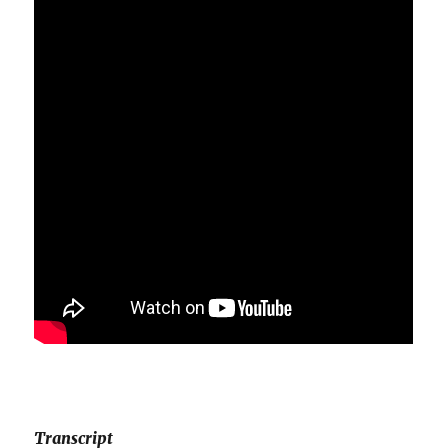
Transcript