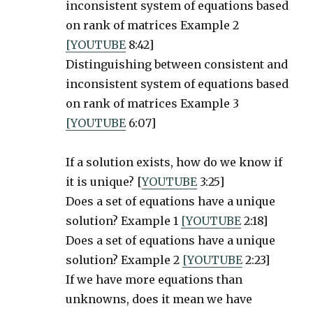
inconsistent system of equations based
on rank of matrices Example 2
[YOUTUBE
8:42]
Distinguishing between consistent and
inconsistent system of equations based
on rank of matrices Example 3
[YOUTUBE
6:07]
If a solution exists, how do we know if
it is unique? [
YOUTUBE
3:25]
Does a set of equations have a unique
solution? Example 1
[YOUTUBE
2:18]
Does a set of equations have a unique
solution? Example 2
[YOUTUBE
2:23]
If we have more equations than
unknowns, does it mean we have