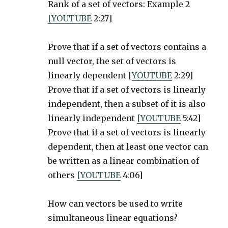
Rank of a set of vectors: Example 2
[YOUTUBE
2:27]
Prove that if a set of vectors contains a
null vector, the set of vectors is
linearly dependent [
YOUTUBE
2:29]
Prove that if a set of vectors is linearly
independent, then a subset of it is also
linearly independent
[YOUTUBE
5:42]
Prove that if a set of vectors is linearly
dependent, then at least one vector can
be written as a linear combination of
others
[YOUTUBE
4:06]
How can vectors be used to write
simultaneous linear equations?