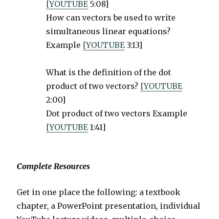
[YOUTUBE
5:08]
How can vectors be used to write
simultaneous linear equations?
Example
[YOUTUBE
3:13]
What is the definition of the dot
product of two vectors?
[YOUTUBE
2:00]
Dot product of two vectors Example
[YOUTUBE
1:41]
Complete Resources
Get in one place the following: a textbook
chapter, a PowerPoint presentation, individual