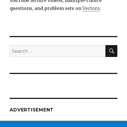
YouTube lecture videos, multiple-choice
questions, and problem sets on
Vectors
.
SEA
Search
for:
ADVERTISEMENT