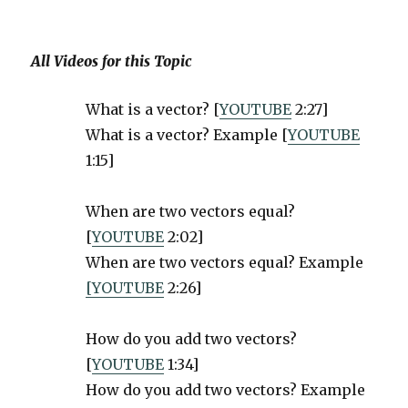
All Videos for this Topic
What is a vector? [
YOUTUBE
2:27]
What is a vector? Example [
YOUTUBE
1:15]
When are two vectors equal?
[
YOUTUBE
2:02]
When are two vectors equal? Example
[YOUTUBE
2:26]
How do you add two vectors?
[
YOUTUBE
1:34]
How do you add two vectors? Example