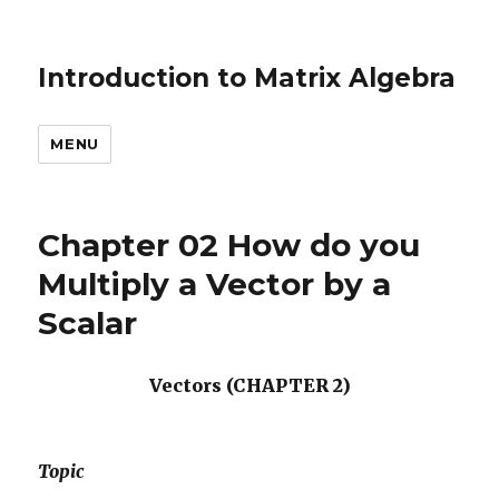
Introduction to Matrix Algebra
MENU
Chapter 02 How do you
Multiply a Vector by a
Scalar
Vectors (CHAPTER 2)
Topic