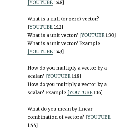
[YOUTUBE
1:48]
What is a null (or zero) vector?
[
YOUTUBE
1:12]
What is a unit vector?
[YOUTUBE
1:30]
What is a unit vector? Example
[YOUTUBE
1:49]
How do you multiply a vector by a
scalar?
[YOUTUBE
1:18]
How do you multiply a vector by a
scalar? Example
[YOUTUBE
1:16]
What do you mean by linear
combination of vectors? [
YOUTUBE
1:44]