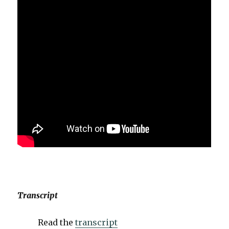
Transcript
Read the
transcript