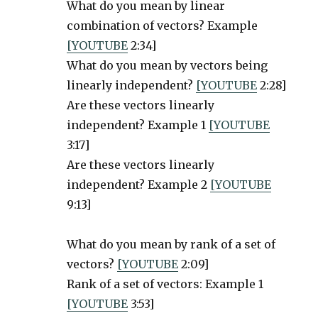
What do you mean by linear
combination of vectors? Example
[YOUTUBE
2:34]
What do you mean by vectors being
linearly independent?
[YOUTUBE
2:28]
Are these vectors linearly
independent? Example 1
[YOUTUBE
3:17]
Are these vectors linearly
independent? Example 2
[YOUTUBE
9:13]
What do you mean by rank of a set of
vectors?
[YOUTUBE
2:09]
Rank of a set of vectors: Example 1
[YOUTUBE
3:53]