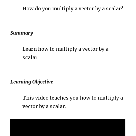
How do you multiply a vector by a scalar?
Summary
Learn how to multiply a vector by a
scalar.
Learning Objective
This video teaches you how to multiply a
vector by a scalar.