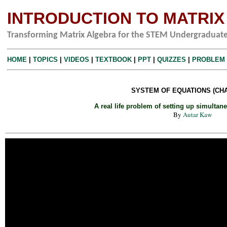
INTRODUCTION TO MATRI
Transforming Matrix Algebra for the STEM Undergraduat
HOME
|
TOPICS
|
VIDEOS
|
TEXTBOOK
|
PPT
|
QUIZZES
|
PROBLEM
SYSTEM OF EQUATIONS (CHA
A real life problem of setting up simultan
By
Autar Kaw