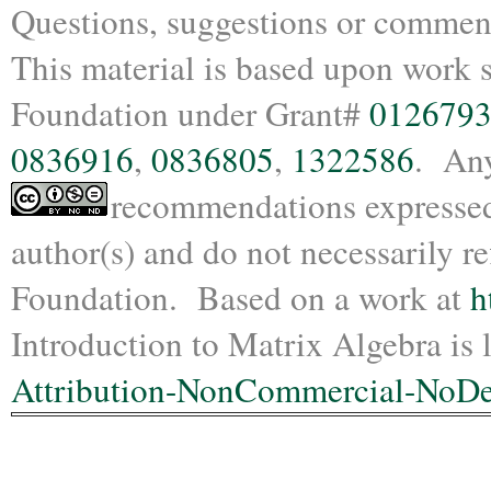
Questions, suggestions or commen
This material is based upon work 
Foundation under Grant#
012679
0836916
,
0836805
,
1322586
. Any
recommendations expressed i
author(s) and do not necessarily re
Foundation.
Based on a work at
h
Introduction to Matrix Algebra is
l
Attribution-NonCommercial-NoDer