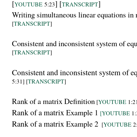
[
] [
]
YOUTUBE
5:23
TRANSCRIPT
Writing simultaneous linear equations i
[
TRANSCRIPT
]
Consistent and inconsistent system of eq
[
TRANSCRIPT
]
Consistent and inconsistent system of e
5:31]
[
TRANSCRIPT
]
Rank of a matrix Definition
[
YOUTUBE
1:21
Rank of a matrix
Example 1
[YOUTUBE
1:
Rank of a matrix
Example 2
[
YOUTUBE
2: