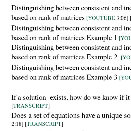
Distinguishing between consistent and in
based on rank of matrices
[YOUTUBE
3:06] 
Distinguishing between consistent and in
based on rank of matrices Example 1
[YO
Distinguishing between consistent and in
based on rank of matrices Example 2
[Y
Distinguishing between consistent and in
based on rank of matrices Example 3
[YO
If a solution exists, how do we know if i
[
TRANSCRIPT
]
Does a set of equations have a unique s
2:18] [
TRANSCRIPT
]