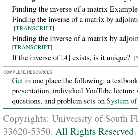
Finding the inverse of a matrix Example
Finding the inverse of a matrix by adjoin
[
TRANSCRIPT
]
Finding the inverse of a matrix by adjo
[
TRANSCRIPT
]
A
If the inverse of [
] exists, is it unique?
[
COMPLETE RESOURCES
Get
in one place the following:
a textbook
presentation, individual YouTube lecture 
questions, and problem sets on
System of
Copyrights: University of South F
33620-5350.
All Rights Reserved
.