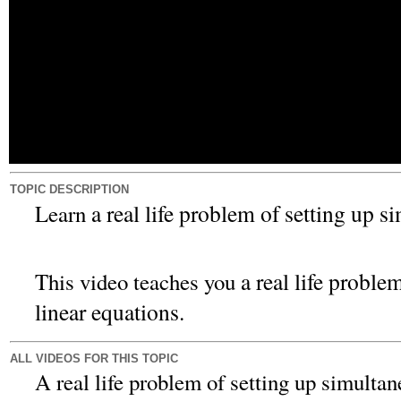
TOPIC DESCRIPTION
a real life problem of setting up s
Learn
a real life proble
This video teaches you
linear equations.
ALL VIDEOS FOR THIS TOPIC
A real life problem of setting up simultan