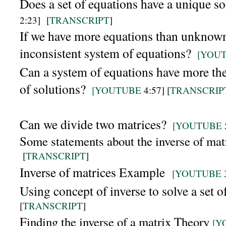
Does a set of equations have a unique s
2:23]
[
TRANSCRIPT
]
If we have more equations than unknown
inconsistent system of equations?
[YOU
Can a system of equations have more the
of solutions?
[YOUTUBE
4:57] [
TRANSCRIP
Can we divide two matrices?
[YOUTUBE
Some statements about the inverse of mat
[
TRANSCRIPT
]
Inverse of matrices Example
[YOUTUBE
Using concept of inverse to solve a set o
[
TRANSCRIPT
]
Finding the inverse of a matrix Theory
[Y