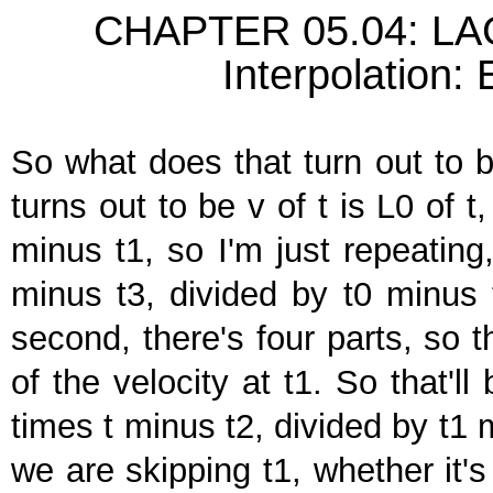
CHAPTER 05.04: 
Interpolation:
So what does that turn out to b
turns out to be v of t is L0 of t
minus t1, so I'm just repeating
minus t3, divided by t0 minus t
second, there's four parts, so 
of the velocity at t1. So that'l
times t minus t2, divided by t1 
we are skipping t1, whether it's