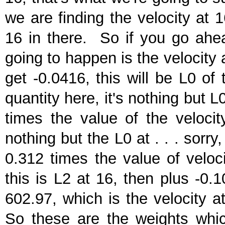
we are finding the velocity at 1
16 in there. So if you go ahea
going to happen is the velocity a
get -0.0416, this will be L0 of 
quantity here, it's nothing but L
times the value of the velocit
nothing but the L0 at . . . sorry
0.312 times the value of veloci
this is L2 at 16, then plus -0.
602.97, which is the velocity a
So these are the weights which