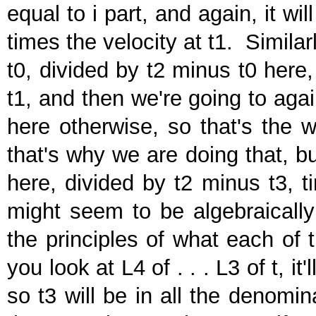
equal to i part, and again, it wi
times the velocity at t1. Similar
t0, divided by t2 minus t0 here
t1, and then we're going to aga
here otherwise, so that's the 
that's why we are doing that, b
here, divided by t2 minus t3, ti
might seem to be algebraically 
the principles of what each of t
you look at L4 of . . . L3 of t, it
so t3 will be in all the denomin