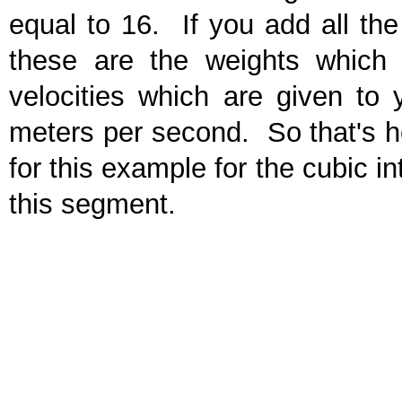
equal to 16. If you add all the
these are the weights which 
velocities which are given to 
meters per second. So that's h
for this example for the cubic in
this segment.