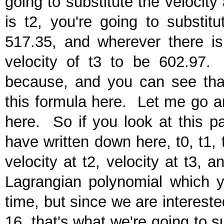
going to substitute the velocity
is t2, you're going to substit
517.35, and wherever there is 
velocity of t3 to be 602.97.
because, and you can see that 
this formula here. Let me go an
here. So if you look at this pa
have written down here, t0, t1, t2
velocity at t2, velocity at t3, 
Lagrangian polynomial which yo
time, but since we are interested
16, that's what we're going to s