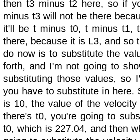
then t3 minus t2 here, so if yo
minus t3 will not be there becau
it'll be t minus t0, t minus t1,
there, because it is L3, and so t
do now is to substitute the val
forth, and I'm not going to sho
substituting those values, so I
you have to substitute in here.
is 10, the value of the velocit
there's t0, you're going to subs
t0, which is 227.04, and then wh