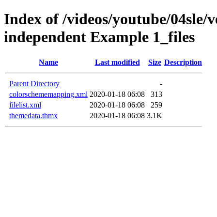
Index of /videos/youtube/04sle/v
independent Example 1_files
Name
Last modified
Size
Description
Parent Directory
-
colorschememapping.xml
2020-01-18 06:08
313
filelist.xml
2020-01-18 06:08
259
themedata.thmx
2020-01-18 06:08
3.1K