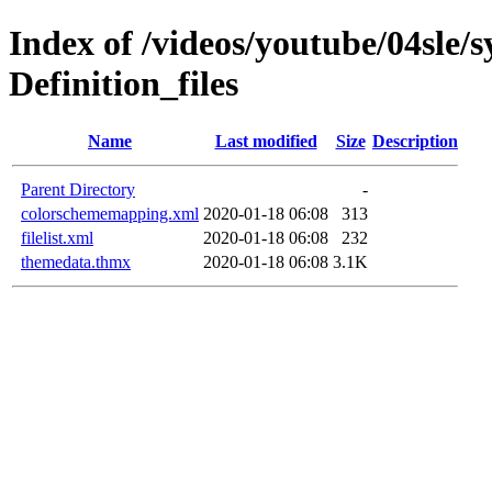
Index of /videos/youtube/04sle/
Definition_files
Name
Last modified
Size
Description
Parent Directory
-
colorschememapping.xml
2020-01-18 06:08
313
filelist.xml
2020-01-18 06:08
232
themedata.thmx
2020-01-18 06:08
3.1K