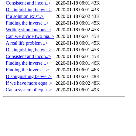
Consistent and incon..>
2020-01-18 06:01
43K
Distinguishing betwe..>
2020-01-18 06:01
43K
If a solution exist..>
2020-01-18 06:02
43K
Finding the inverse ..>
2020-01-18 06:01
45K
Writing simultaneous..>
2020-01-18 06:02
45K
Can we divide two ma..>
2020-01-18 06:01
45K
A real life problem ..>
2020-01-18 06:01
45K
Distinguishing betwe..>
2020-01-18 06:01
45K
Consistent and incon..>
2020-01-18 06:01
45K
Finding the inverse ..>
2020-01-18 06:01
46K
Finding the inverse ..>
2020-01-18 06:01
46K
Distinguishing betwe..>
2020-01-18 06:01
48K
If we have more equa..>
2020-01-18 06:02
48K
Can a system of equa..>
2020-01-18 06:01
49K