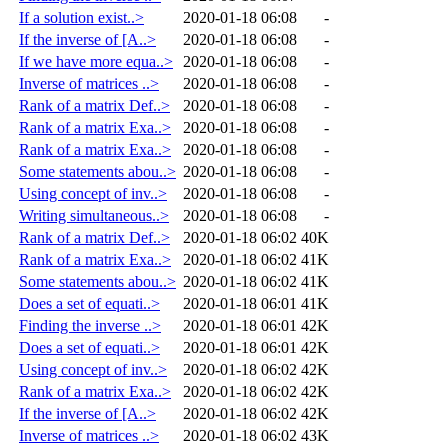
If a solution exist..>
2020-01-18 06:08
-
If the inverse of [A..>
2020-01-18 06:08
-
If we have more equa..>
2020-01-18 06:08
-
Inverse of matrices ..>
2020-01-18 06:08
-
Rank of a matrix Def..>
2020-01-18 06:08
-
Rank of a matrix Exa..>
2020-01-18 06:08
-
Rank of a matrix Exa..>
2020-01-18 06:08
-
Some statements abou..>
2020-01-18 06:08
-
Using concept of inv..>
2020-01-18 06:08
-
Writing simultaneous..>
2020-01-18 06:08
-
Rank of a matrix Def..>
2020-01-18 06:02
40K
Rank of a matrix Exa..>
2020-01-18 06:02
41K
Some statements abou..>
2020-01-18 06:02
41K
Does a set of equati..>
2020-01-18 06:01
41K
Finding the inverse ..>
2020-01-18 06:01
42K
Does a set of equati..>
2020-01-18 06:01
42K
Using concept of inv..>
2020-01-18 06:02
42K
Rank of a matrix Exa..>
2020-01-18 06:02
42K
If the inverse of [A..>
2020-01-18 06:02
42K
Inverse of matrices ..>
2020-01-18 06:02
43K