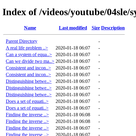
Index of /videos/youtube/04sle/
Name
Last modified
Size
Description
Parent Directory
-
A real life problem ..>
2020-01-18 06:07
-
Can a system of equa..>
2020-01-18 06:07
-
Can we divide two ma..>
2020-01-18 06:07
-
Consistent and incon..>
2020-01-18 06:07
-
Consistent and incon..>
2020-01-18 06:07
-
Distinguishing betwe..>
2020-01-18 06:07
-
Distinguishing betwe..>
2020-01-18 06:07
-
Distinguishing betwe..>
2020-01-18 06:07
-
Does a set of equati..>
2020-01-18 06:07
-
Does a set of equati..>
2020-01-18 06:07
-
Finding the inverse ..>
2020-01-18 06:08
-
Finding the inverse ..>
2020-01-18 06:08
-
Finding the inverse ..>
2020-01-18 06:07
-
Finding the inverse ..>
2020-01-18 06:07
-