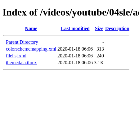
Index of /videos/youtube/04sle
Name
Last modified
Size
Description
Parent Directory
-
colorschememapping.xml
2020-01-18 06:06
313
filelist.xml
2020-01-18 06:06
240
themedata.thmx
2020-01-18 06:06
3.1K