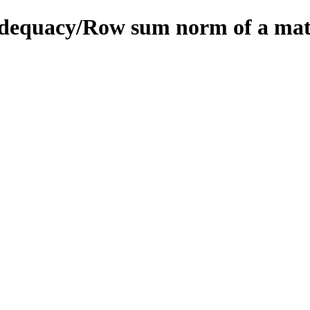
/adequacy/Row sum norm of a mat