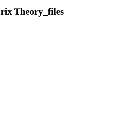
rix Theory_files