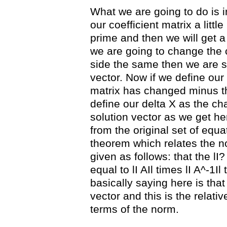
What we are going to do is i
our coefficient matrix a littl
prime and then we will get a 
we are going to change the c
side the same then we are s
vector. Now if we define our 
matrix has changed minus the
define our delta X as the ch
solution vector as we get he
from the original set of equa
theorem which relates the n
given as follows: that the lI?
equal to lI AIl times lI A^-1Il
basically saying here is that
vector and this is the relati
terms of the norm.