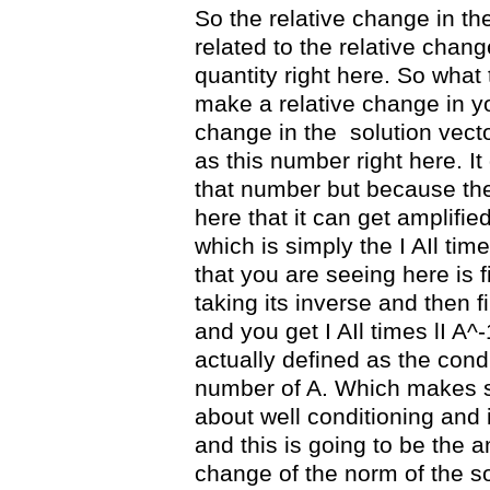
So the relative change in the
related to the relative chang
quantity right here. So what
make a relative change in you
change in the
solution vect
as this number right here. It
that number but because ther
here that it can get amplifi
which is simply the I AIl time
that you are seeing here is f
taking its inverse and then fi
and you get I AIl times lI A^-1
actually defined as the cond
number of A. Which makes 
about well conditioning and 
and this is going to be the am
change of the norm of the so