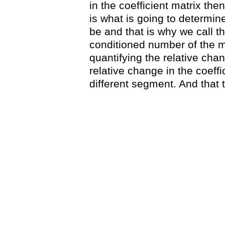
in the coefficient matrix then 
is what is going to determi
be and that is why we call th
conditioned number of the ma
quantifying the relative chan
relative change in the coeffic
different segment. And that 