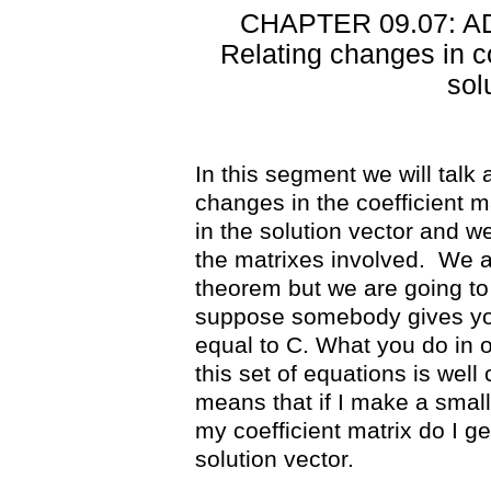
CHAPTER 09.07: 
Relating changes in co
sol
In this segment we will talk
changes in the coefficient m
in the solution vector and we
the matrixes involved.
We a
theorem but we are going to 
suppose somebody gives you 
equal to C. What you do in o
this set of equations is well
means that if I make a small
my coefficient matrix do I g
solution vector.