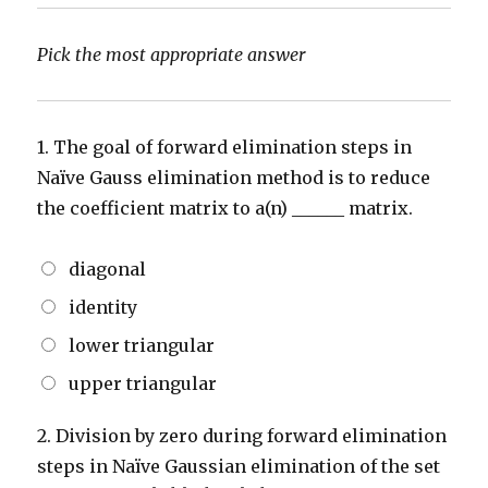
Pick the most appropriate answer
1.
The goal of forward elimination steps in
Naïve Gauss elimination method is to reduce
the coefficient matrix to a(n) ______ matrix.
diagonal
identity
lower triangular
upper triangular
2.
Division by zero during forward elimination
steps in Naïve Gaussian elimination of the set