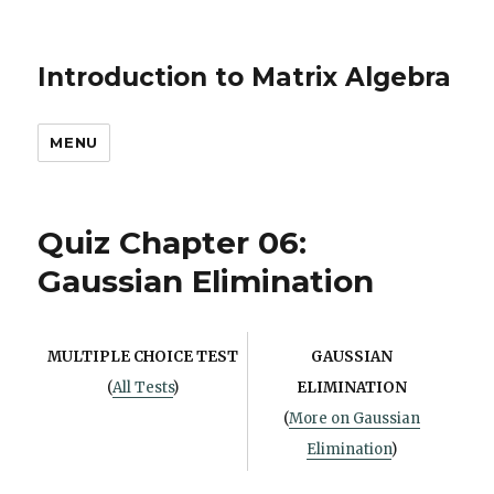
Introduction to Matrix Algebra
MENU
Quiz Chapter 06:
Gaussian Elimination
MULTIPLE CHOICE TEST
GAUSSIAN
(
All Tests
)
ELIMINATION
(
More on Gaussian
Elimination
)