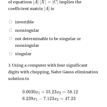
\left[
[
]
[
]
=
[
]
of equations
implies the
A
X
C
A
\left[
[
]
coefficient matrix
is
A
\right]
A
\left[
\right]
invertible
X
\right]
nonsingular
=
not determinable to be singular or
\left[
C
nonsingular
\right]
singular
3.
Using a computer with four significant
digits with chopping, Naïve Gauss elimination
solution to
0.0030x_{1}
0
.
0
0
3
0
+
5
5
.
2
3
=
5
8
.
1
2
x
x
1
2
+
6.239x_{1}
6
.
2
3
9
−
7
.
1
2
3
=
4
7
.
2
3
x
x
1
2
55.23x_{2}
-