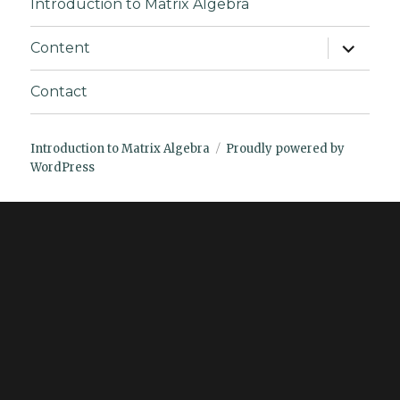
Introduction to Matrix Algebra
expand
Content
child
menu
Contact
Introduction to Matrix Algebra
Proudly powered by
WordPress