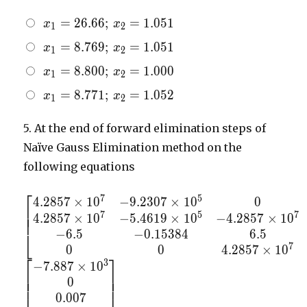
x_{1}
=
2
6
.
6
6
;
=
1
.
0
5
1
x
x
1
2
=
x_{1}
=
8
.
7
6
9
;
=
1
.
0
5
1
x
x
1
2
26.66;
=
\,
x_{1}
=
8
.
8
0
0
;
=
1
.
0
0
0
x
x
1
2
8.769;
x_{2}
=
\,
x_{1}
=
8
.
7
7
1
;
=
1
.
0
5
2
x
x
=
1
2
8.800;
x_{2}
=
1.051
\,
=
8.771;
5.
At the end of forward elimination steps of
x_{2}
1.051
\,
Naïve Gauss Elimination method on the
=
x_{2}
1.000
following equations
=
1.052
⎡
7
5
4
.
2
8
5
7
×
1
0
−
9
.
2
3
0
7
×
1
0
0
\begin{bmatrix} 4.2857
⎢
⎢
7
5
7
4
.
2
8
5
7
×
1
0
−
5
.
4
6
1
9
×
1
0
−
4
.
2
8
5
7
×
1
0
\times 10^{7}&-9.2307
⎢
−
6
.
5
−
0
.
1
5
3
8
4
6
.
5
\times 10^{5}&0&0 \\
⎣
7
4.2857 \times
0
0
4
.
2
8
5
7
×
1
0
⎡
⎤
3
10^{7}&-5.4619 \times
−
7
.
8
8
7
×
1
0
⎢
⎥
⎢
⎥
10^{5}&-4.2857 \times
0
⎢
⎥
10^{7}&5.4619 \times
0
.
0
0
7