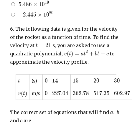
5.486
1
9
5
.
4
8
6
×
1
0
\begin{bmatrix} -7.887
10^{7}
\times
\times 10^{3} \\ 7.887
-2.445
2
0
−
2
.
4
4
5
×
1
0
10^{19}
\times 10^{3} \\
\times
1.19530 \times 10^{-2}
10^{20}
6.
The following data is given for the velocity
\\ 1.90336 \times
of the rocket as a function of time. To find the
10^{4} \\
t=21
=
2
1
\end{bmatrix}
velocity at
s, you are asked to use a
t
v(t) =
2
(
)
=
+
+
quadratic polynomial,
to
v
t
a
t
b
t
c
at^{2}
approximate the velocity profile.
+ bt
+ c
t
0
14
15
20
30
0
1
4
1
5
2
0
3
0
(s)
t
v(t)
0
227.04
362.78
517.35
602.97
(
)
0
2
2
7
.
0
4
3
6
2
.
7
8
5
1
7
.
3
5
6
0
2
.
9
7
m/s
v
t
a,
,
The correct set of equations that will find
a
b
\,
c
and
are
c
b