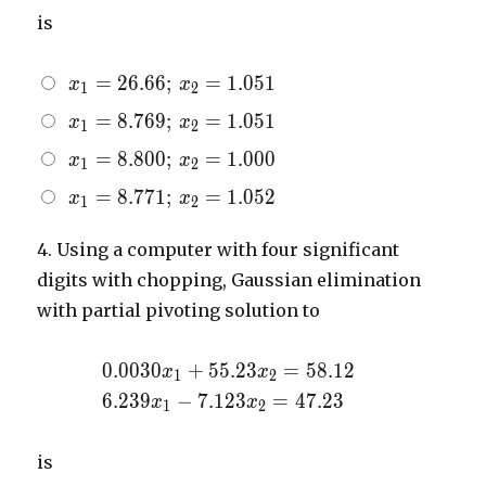
= 58.12
7.123x_{2}
is
= 47.23
x_{1}
=
2
6
.
6
6
;
=
1
.
0
5
1
x
x
1
2
=
x_{1}
=
8
.
7
6
9
;
=
1
.
0
5
1
x
x
1
2
26.66;
=
\,
x_{1}
=
8
.
8
0
0
;
=
1
.
0
0
0
x
x
1
2
8.769;
x_{2}
=
\,
x_{1}
=
8
.
7
7
1
;
=
1
.
0
5
2
x
x
=
1
2
8.800;
x_{2}
=
1.051
\,
=
8.771;
4.
Using a computer with four significant
x_{2}
1.051
\,
digits with chopping, Gaussian elimination
=
x_{2}
1.000
with partial pivoting solution to
=
1.052
0.0030x_{1}
0
.
0
0
3
0
+
5
5
.
2
3
=
5
8
.
1
2
x
x
1
2
+
6.239x_{1}
6
.
2
3
9
−
7
.
1
2
3
=
4
7
.
2
3
x
x
1
2
55.23x_{2}
-
= 58.12
7.123x_{2}
is
= 47.23